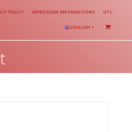
ACY POLICY
IMPRESSUM INFORMATIONS
GTC
ENGLISH
German
t