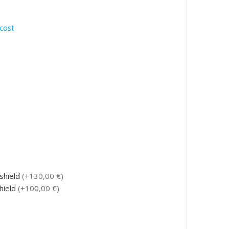
cost
tshield
(+130,00 €)
shield
(+100,00 €)