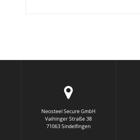
Neosteel Secure GmbH
Vaihinger Straße 38
71063 Sindelfingen