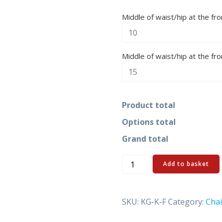
Middle of waist/hip at the fro
Middle of waist/hip at the fro
Product total
Options total
Grand total
Ketten-
Add to basket
KG
quantity
SKU:
KG-K-F
Category:
Chai