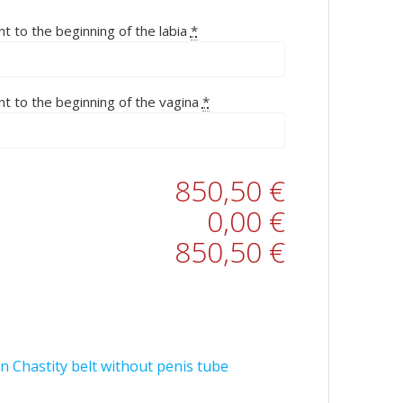
nt to the beginning of the labia
*
nt to the beginning of the vagina
*
850,50 €
0,00 €
850,50 €
n Chastity belt without penis tube