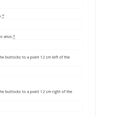
s
*
to anus
*
he buttocks to a point 12 cm left of the
the buttocks to a point 12 cm right of the