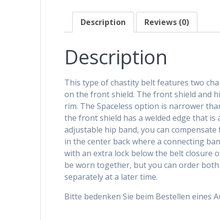
Description
Reviews (0)
Description
This type of chastity belt features two ch
on the front shield. The front shield and h
rim. The Spaceless option is narrower tha
the front shield has a welded edge that is 
adjustable hip band, you can compensate fo
in the center back where a connecting band
with an extra lock below the belt closure 
be worn together, but you can order both 
separately at a later time.
Bitte bedenken Sie beim Bestellen eines 