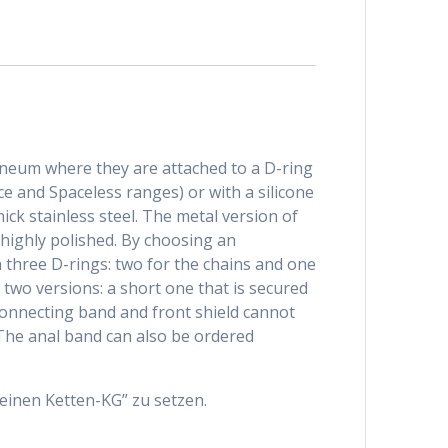
rineum where they are attached to a D-ring
ce and Spaceless ranges) or with a silicone
ck stainless steel. The metal version of
d highly polished. By choosing an
h three D-rings: two for the chains and one
 two versions: a short one that is secured
 connecting band and front shield cannot
The anal band can also be ordered
einen Ketten-KG” zu setzen.