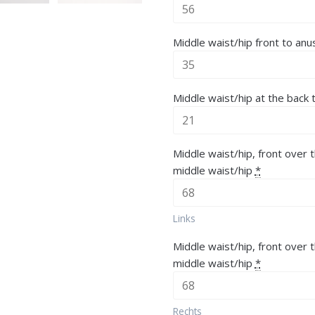
Middle waist/hip front to anu
Middle waist/hip at the back 
Middle waist/hip, front over t
middle waist/hip
*
Links
Middle waist/hip, front over 
middle waist/hip
*
Rechts