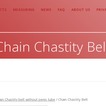
CTS
MEASURING
NEWS
FAQ
ABOUT US
PRIV
Chain Chastity Bel
ain Chastity belt without penis tube
/ Chain Chastity Belt