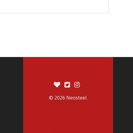
© 2026 Neosteel.