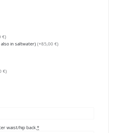
 €)
 also in saltwater)
(+85,00 €)
0 €)
ter waist/hip back
*