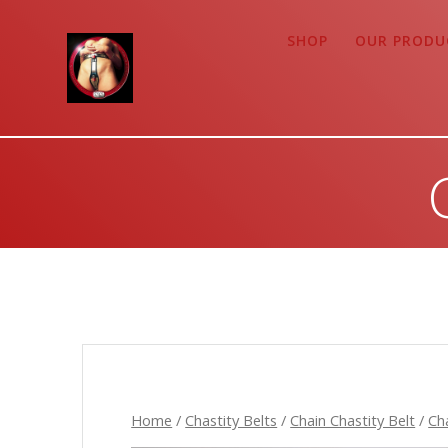
Zum
Inhalt
SHOP
OUR PRODU
springen
Home
/
Chastity Belts
/
Chain Chastity Belt
/
Ch