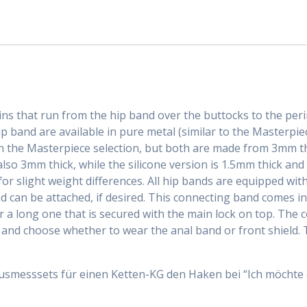
ains that run from the hip band over the buttocks to the pe
ip band are available in pure metal (similar to the Masterpie
n the Masterpiece selection, but both are made from 3mm thi
also 3mm thick, while the silicone version is 1.5mm thick an
r slight weight differences. All hip bands are equipped wit
 can be attached, if desired. This connecting band comes in
or a long one that is secured with the main lock on top. The
and choose whether to wear the anal band or front shield. 
Ausmesssets für einen Ketten-KG den Haken bei “Ich möchte 