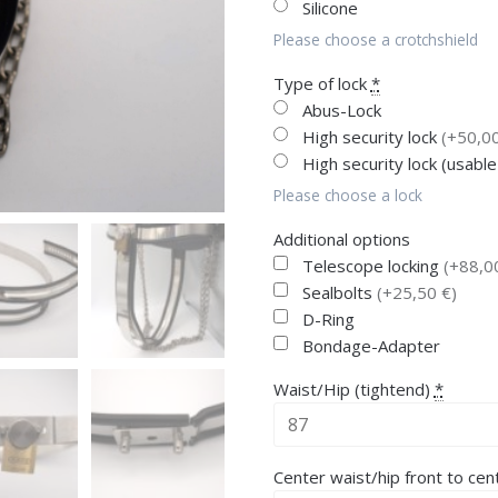
Silicone
Please choose a crotchshield
Type of lock
*
Abus-Lock
High security lock
(+50,00
High security lock (usable
Please choose a lock
Additional options
Telescope locking
(+88,0
Sealbolts
(+25,50 €)
D-Ring
Bondage-Adapter
Waist/Hip (tightend)
*
Center waist/hip front to cen