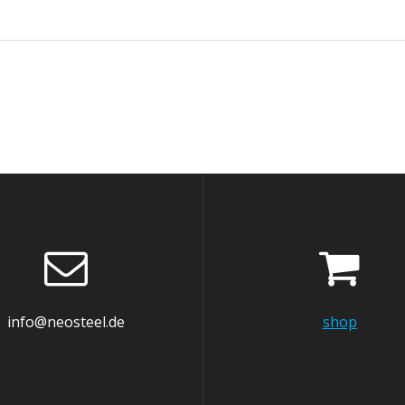
info@neosteel.de
shop