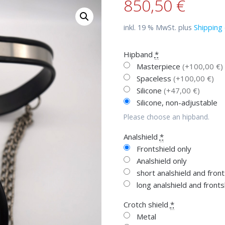
850,50
€
inkl. 19 % MwSt.
plus
Shipping 
Hipband
*
Masterpiece
(+100,00 €)
Spaceless
(+100,00 €)
Silicone
(+47,00 €)
Silicone, non-adjustable
Please choose an hipband.
Analshield
*
Frontshield only
Analshield only
short analshield and fron
long analshield and front
Crotch shield
*
Metal