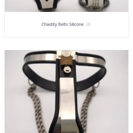
Chastity Belts Silicone
(2)