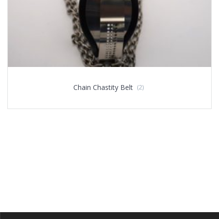
Chain Chastity Belt
(2)