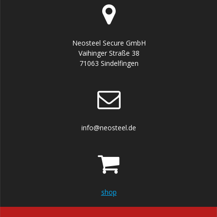
Neosteel Secure GmbH
Vaihinger Straße 38
71063 Sindelfingen
info@neosteel.de
shop