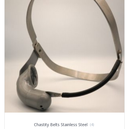
Chastity Belts Stainless Steel
(4)