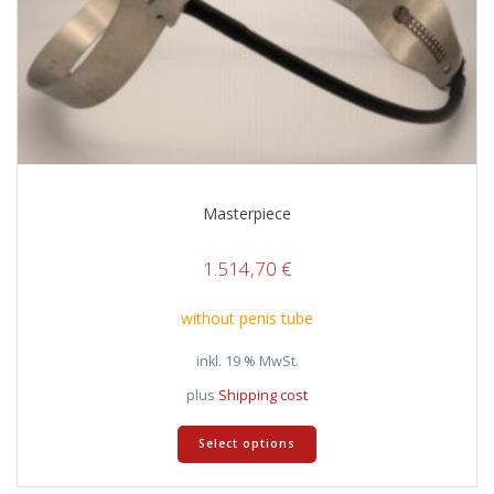
Masterpiece
1.514,70
€
without penis tube
inkl. 19 % MwSt.
plus
Shipping cost
Select options