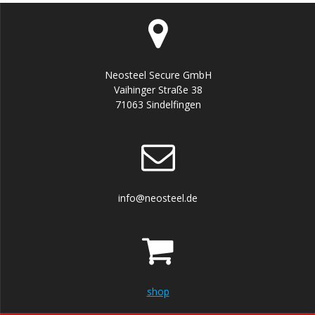
Neosteel Secure GmbH
Vaihinger Straße 38
71063 Sindelfingen
info@neosteel.de
shop