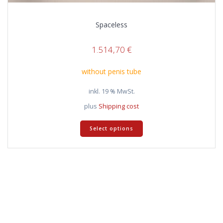
Spaceless
1.514,70
€
without penis tube
inkl. 19 % MwSt.
plus
Shipping cost
Select options