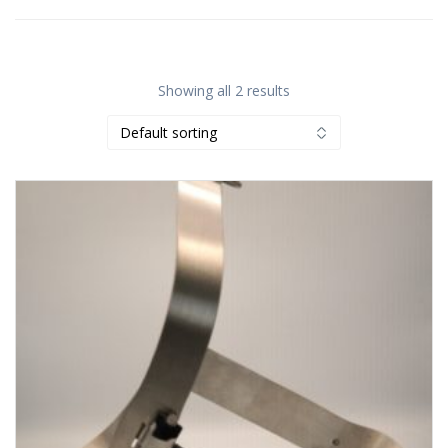
Showing all 2 results