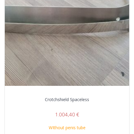
Crotchshield Spaceless
1.004,40
€
WIthout penis tube