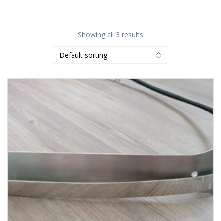
Showing all 3 results