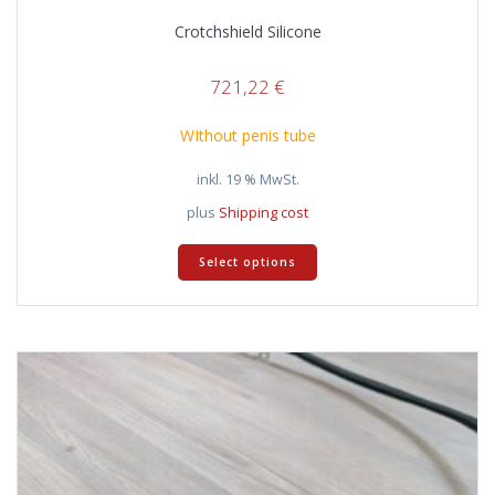
Crotchshield Silicone
721,22
€
WIthout penis tube
inkl. 19 % MwSt.
plus
Shipping cost
Select options