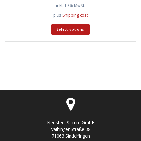
inkl. 19 % MwSt.
plus
Shipping cost
Select options
Neosteel Secure GmbH
Vaihinger Straße 38
71063 Sindelfingen