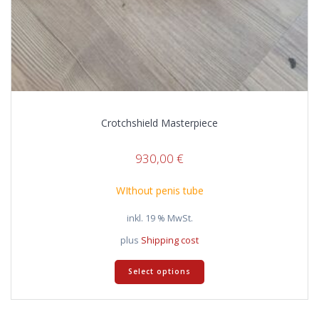
Crotchshield Masterpiece
930,00
€
WIthout penis tube
inkl. 19 % MwSt.
plus
Shipping cost
Select options